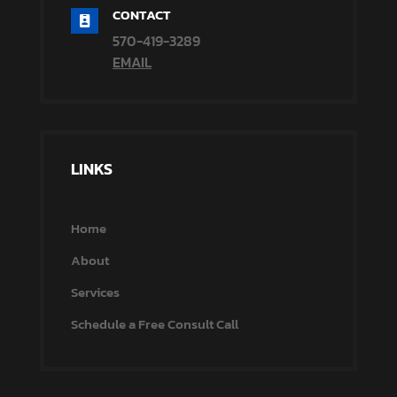
CONTACT

570-419-3289
EMAIL
LINKS
Home
About
Services
Schedule a Free Consult Call