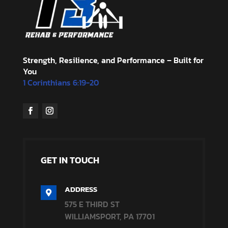
Strength, Resilience, and Performance – Built for
You
1 Corinthians 6:19-20
GET IN TOUCH
ADDRESS

575 E THIRD ST
WILLIAMSPORT, PA 17701