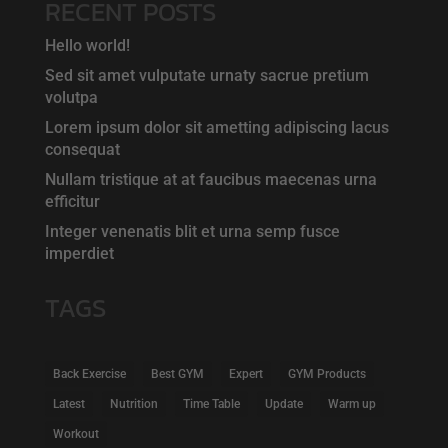
RECENT POSTS
Hello world!
Sed sit amet vulputate urnaty sacrue pretium
volutpa
Lorem ipsum dolor sit ametting adipiscing lacus
consequat
Nullam tristique at at faucibus maecenas urna
efficitur
Integer venenatis blit et urna semp fusce
imperdiet
TAGS
Back Exercise
Best GYM
Expert
GYM Products
Latest
Nutrition
Time Table
Update
Warm up
Workout