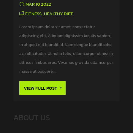
MAR 10 2022
FITNESS
HEALTHY DIET
Lorem ipsum dolor sit amet, consectetur
adipiscing elit. Aliquam dignissim iaculis sapien,
in aliquet elit blandit id. Nam congue blandit odio
ac sollicitudin. Ut nulla felis, ullamcorper ut nisi in,
ultrices finibus eros. Vivamus gravida ullamcorper
massa ut posuere....
VIEW FULL POST
ABOUT US