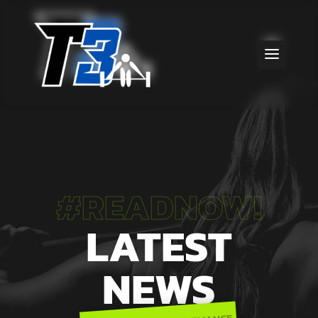
#READNOW!
LATEST
NEWS