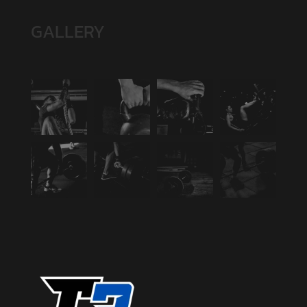
GALLERY