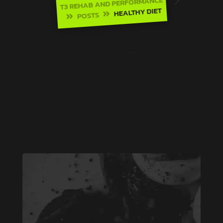
T3 REHAB AND PERFORMANCE
HEALTHY DIET
POSTS

