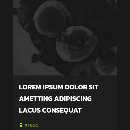
LOREM IPSUM DOLOR SIT
AMETTING ADIPISCING
LACUS CONSEQUAT
XTEGO