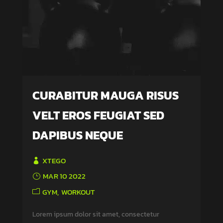
CURABITUR MAUGA RISUS
VELT EROS FEUGIAT SED
DAPIBUS NEQUE
XTEGO
MAR 10 2022
GYM
WORKOUT
Lorem ipsum dolor sit amet, consectetur