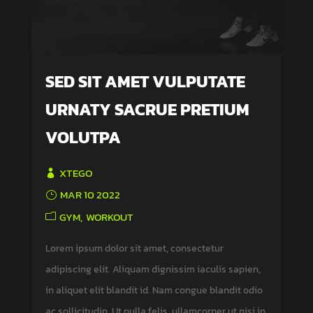
SED SIT AMET VULPUTATE
URNATY SACRUE PRETIUM
VOLUTPA
XTEGO
MAR 10 2022
GYM
WORKOUT
Lorem ipsum dolor sit amet, consectetur
adipiscing elit. Aliquam dignissim iaculis sapien,
in aliquet elit blandit id. Nam congue blandit odio
ac sollicitudin. Ut nulla felis, ullamcorper ut nisi in,