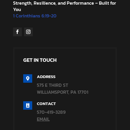
Strength, Resilience, and Performance – Built for
You
1 Corinthians 6:19-20
GET IN TOUCH
ADDRESS

575 E THIRD ST
WILLIAMSPORT, PA 17701
CONTACT

570-419-3289
EMAIL