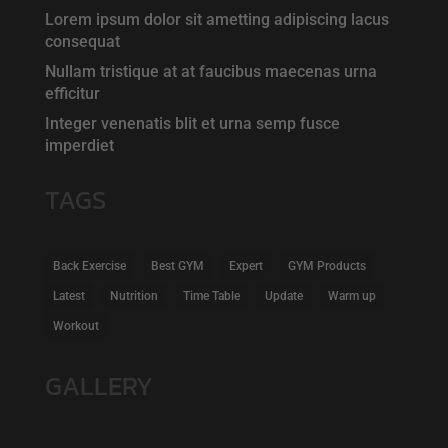
Lorem ipsum dolor sit ametting adipiscing lacus
consequat
Nullam tristique at at faucibus maecenas urna
efficitur
Integer venenatis blit et urna semp fusce
imperdiet
TAGS
Back Exercise
Best GYM
Expert
GYM Products
Latest
Nutrition
Time Table
Update
Warm up
Workout
GALLERY