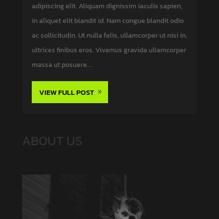
adipiscing elit. Aliquam dignissim iaculis sapien,
in aliquet elit blandit id. Nam congue blandit odio
ac sollicitudin. Ut nulla felis, ullamcorper ut nisi in,
ultrices finibus eros. Vivamus gravida ullamcorper
massa ut posuere....
VIEW FULL POST
ABOUT US