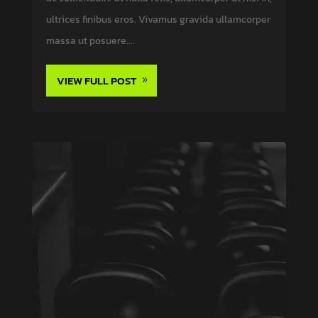
ultrices finibus eros. Vivamus gravida ullamcorper
massa ut posuere....
VIEW FULL POST